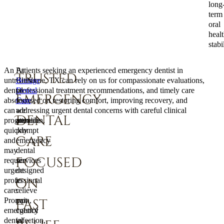
long
term
oral
heal
stabil
An
At
Patients seeking an experienced emergency dentist in
Trusted
untreated
Benage
Cleburne, TX can rely on us for compassionate evaluations,
dental
Dental
professional treatment recommendations, and timely care
Emergency
abscess
Care
focused on restoring comfort, improving recovery, and
,
can
we
addressing urgent dental concerns with careful clinical
Dental
progress
provide
attention.
quickly
prompt
Care
and
emergency
may
dental
Focused
require
services
urgent
designed
on
professional
to
care.
relieve
Prompt
pain,
Fast
emergency
control
dental
infection,