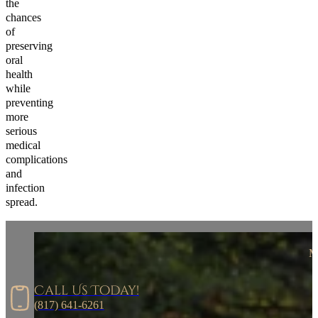
the
chances
of
preserving
oral
health
while
preventing
more
serious
medical
complications
and
infection
spread.
M
Call Us Today!
(817) 641-6261