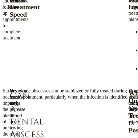
additional
treatment
requi
Treatment
Int
follow-
time.
stag
Speed
up
trea
appointments
plans
for
complete
treatment.
Early
Delaying
Yes. Some abscesses can be stabilized or fully treated during
Howe
Sing
Wh
Can
treatment
care
one appointment, particularly when the infection is identified
trea
visit
On
improves
may
early.
comp
trea
a
Vis
the
increase
varie
may
Tr
likelihood
the
by
occu
Dental
Is
of
need
case.
when
preserving
for
Pos
Abscess
the
more