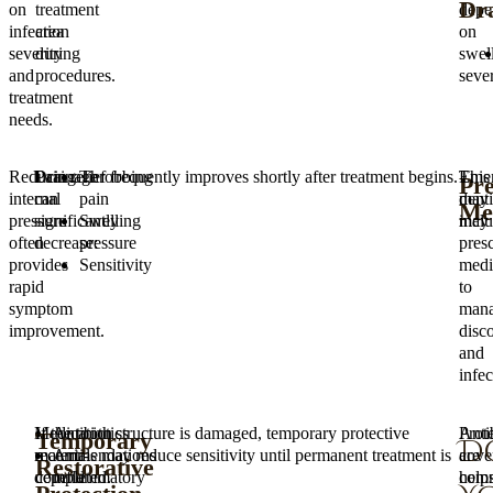
Dr
on
treatment
depe
infection
area
on
severity
during
swel
and
procedures.
sever
treatment
needs.
Reducing
Drainage
Pain relief frequently improves shortly after treatment begins.
Throbbing
Eme
This
Pre
internal
can
pain
denti
may
Med
pressure
significantly
Swelling
may
inclu
often
decrease:
pressure
pres
provides
Sensitivity
medi
rapid
to
symptom
man
improvement.
disc
and
infec
Medication
If the tooth structure is damaged, temporary protective
Antibiotics
Prote
Antib
Temporary
D
recommendations
materials may reduce sensitivity until permanent treatment is
Anti-
cove
are
Restorative
depend
completed.
inflammatory
help
com