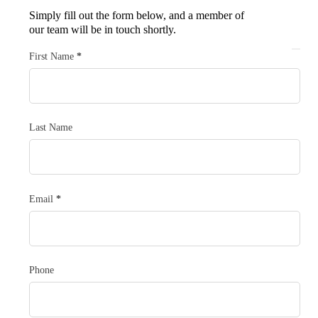
Simply fill out the form below, and a member of
our team will be in touch shortly.
Section
First Name
*
Last Name
Email
*
Phone