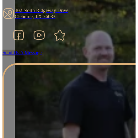
302 North Ridgeway Drive
Cleburne, TX 76033
Facebook
YouTube
Google Business Listing
Send Us A Message