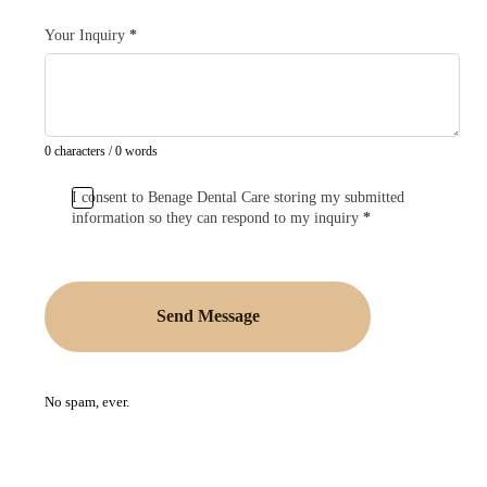
Your Inquiry
*
0 characters / 0 words
I consent to Benage Dental Care storing my submitted
information so they can respond to my inquiry
*
Send Message
No spam, ever.