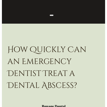
How Quickly Can
an Emergency
Dentist Treat a
Dental Abscess?
Benage Dental