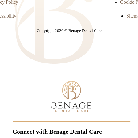
cy Policy
Cookie P
ssibility
Sitem
Copyright 2026 © Benage Dental Care
Connect with
Benage Dental Care