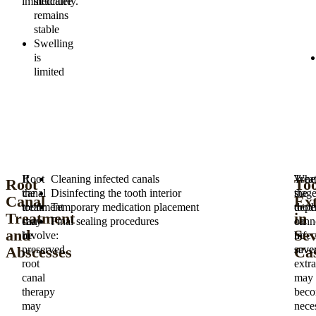
immediately.
structure
remains
stable
Swelling
is
limited
If
Root
Cleaning infected canals
Trea
Whe
Root
To
the
canal
Disinfecting the tooth interior
stag
the
Canal
Ext
tooth
treatment
Temporary medication placement
depe
toot
Treatment
in
can
may
Final sealing procedures
on
cann
and
Sev
be
involve:
infec
be
Abscesses
Ca
preserved,
sever
save
root
extra
canal
may
therapy
bec
may
nece