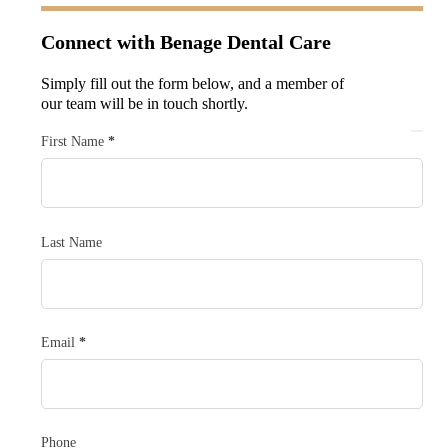
Connect with
Benage Dental Care
Simply fill out the form below, and a member of
our team will be in touch shortly.
Section
First Name
*
Last Name
Email
*
Phone