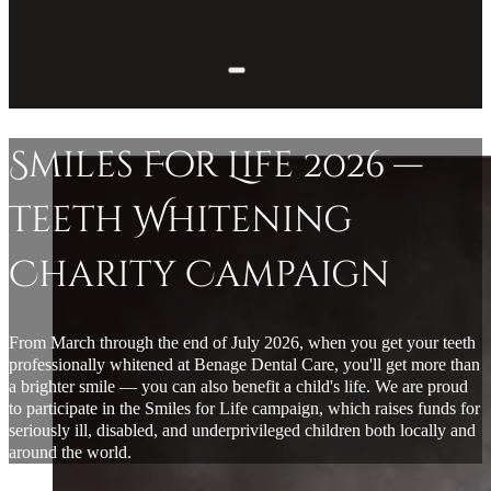
Smiles For Life 2026 —
Teeth Whitening
Charity Campaign
From March through the end of July 2026, when you get your teeth
professionally whitened at Benage Dental Care, you'll get more than
a brighter smile — you can also benefit a child's life. We are proud
to participate in the Smiles for Life campaign, which raises funds for
seriously ill, disabled, and underprivileged children both locally and
around the world.