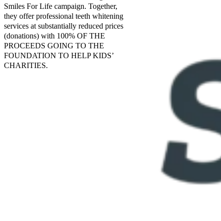
Smiles For Life campaign. Together,
they offer professional teeth whitening
services at substantially reduced prices
(donations) with 100% OF THE
PROCEEDS GOING TO THE
FOUNDATION TO HELP KIDS’
CHARITIES.