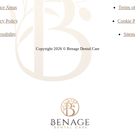
ice Areas
Terms o
cy Policy
Cookie P
ssibility
Sitem
Copyright 2026 © Benage Dental Care