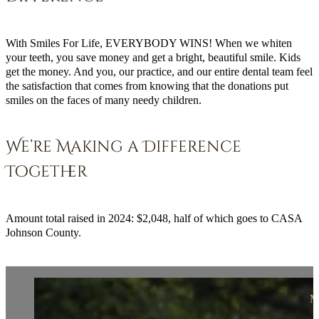
With Smiles For Life, EVERYBODY WINS! When we whiten
your teeth, you save money and get a bright, beautiful smile. Kids
get the money. And you, our practice, and our entire dental team feel
the satisfaction that comes from knowing that the donations put
smiles on the faces of many needy children.
We’re Making a Difference
Together
Amount total raised in 2024: $2,048, half of which goes to CASA
Johnson County.
M