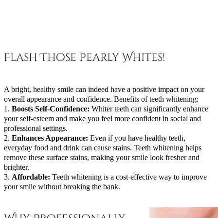
Flash Those Pearly Whites!
A bright, healthy smile can indeed have a positive impact on your
overall appearance and confidence. Benefits of teeth whitening:
1.
Boosts Self-Confidence:
Whiter teeth can significantly enhance
your self-esteem and make you feel more confident in social and
professional settings.
2.
Enhances Appearance:
Even if you have healthy teeth,
everyday food and drink can cause stains. Teeth whitening helps
remove these surface stains, making your smile look fresher and
brighter.
3.
Affordable:
Teeth whitening is a cost-effective way to improve
your smile without breaking the bank.