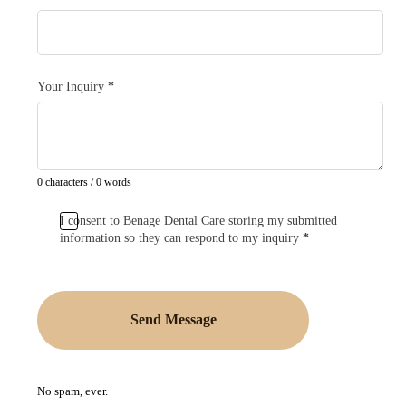
Your Inquiry
*
0 characters / 0 words
I consent to Benage Dental Care storing my submitted
information so they can respond to my inquiry
*
Send Message
No spam, ever.