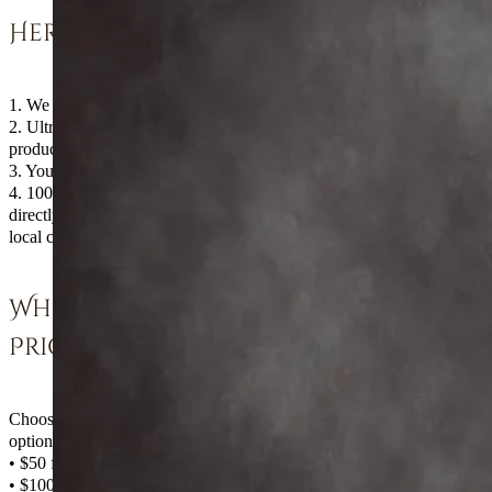
Here’s how it works:
1. We donate our time.
2. Ultradent donates the whitening
products.
3. You get professionally whitened teeth.
4. 100% of your contribution goes
directly to kids in need, 50% going to a
local charity.
Whiter Teeth, Low
Price
Choose from the following whitening
options (minimum donation amounts):
• $50 for 4 tubes of whitening
• $100 for custom trays, which includes