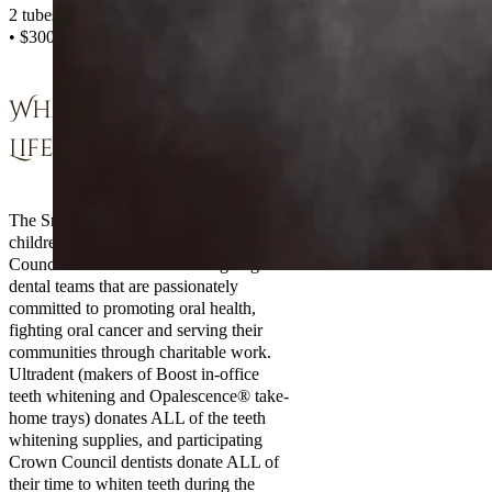
2 tubes of whitening
• $300 for in-office whitening
What Is Smiles For
Life?
The Smiles For Life Foundation is the
children’s charity arm of the Crown
Council—an alliance of leading-edge
dental teams that are passionately
committed to promoting oral health,
fighting oral cancer and serving their
communities through charitable work.
Ultradent (makers of Boost in-office
teeth whitening and Opalescence® take-
home trays) donates ALL of the teeth
whitening supplies, and participating
Crown Council dentists donate ALL of
their time to whiten teeth during the