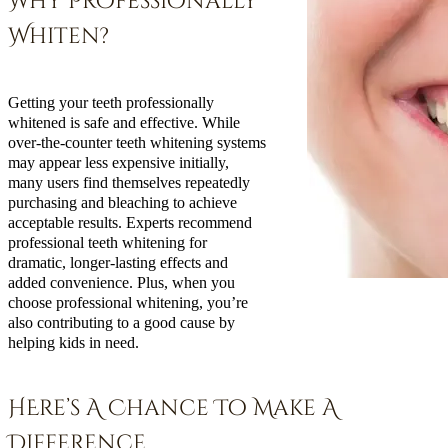
Why Professionally
Whiten?
Getting your teeth professionally
whitened is safe and effective. While
over-the-counter teeth whitening systems
may appear less expensive initially,
many users find themselves repeatedly
purchasing and bleaching to achieve
acceptable results. Experts recommend
professional teeth whitening for
dramatic, longer-lasting effects and
added convenience. Plus, when you
choose professional whitening, you’re
also contributing to a good cause by
helping kids in need.
HEre’s A Chance To Make A
Difference