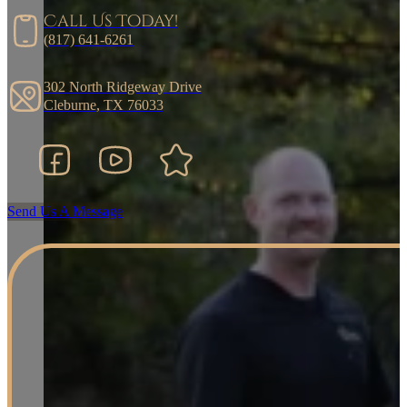
Call Us Today!
(817) 641-6261
302 North Ridgeway Drive
Cleburne, TX 76033
Facebook
YouTube
Google Business Listing
Send Us A Message