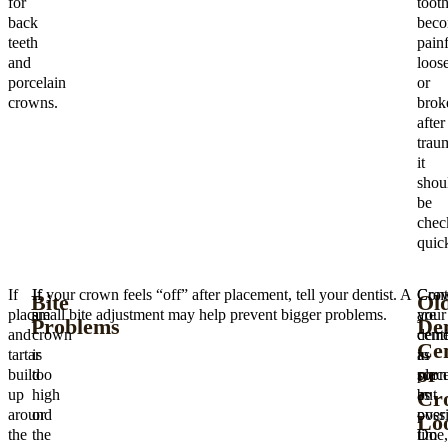
for
toot
back
beco
teeth
painf
and
loose
porcelain
or
crowns.
brok
after
trau
it
shou
be
chec
quick
If
If
If your crown feels “off” after placement, tell your dentist. A
Cro
Cont
Bite
Ol
plaque
a
small bite adjustment may help prevent bigger problems.
are
your
Problems
Den
and
crown
ceme
denti
Ce
tartar
is
in
as
or
build
too
place
soon
Cr
up
high
but
as
around
or
over
possi
Lo
the
the
time,
Do