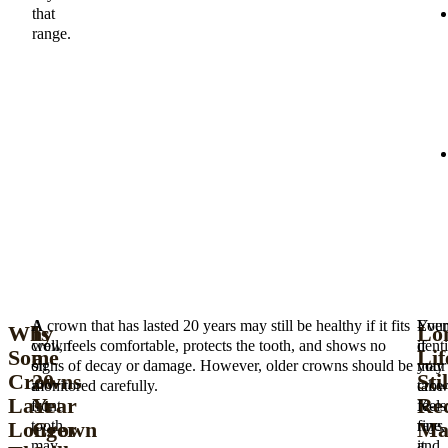
that
range.
A
A crown that has lasted 20 years may still be healthy if it fits
Your
Eve
Why
Is
Lo
crown
well, feels comfortable, protects the tooth, and shows no
denti
if
Some
a
Lif
on
signs of decay or damage. However, older crowns should be
may
your
Crowns
20-
Stil
a
monitored carefully.
take
cro
Last
Year
Re
front
X-
feels
Longer
Crown
Ma
tooth
rays
fine,
may
and
it