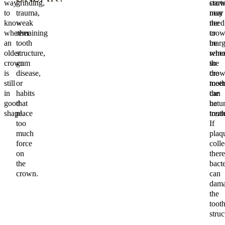
way
grinding,
start
cro
to
trauma,
near
may
know
weak
the
need
whether
remaining
cro
to
an
tooth
marg
be
older
structure,
wher
remo
crown
gum
the
so
is
disease,
cro
the
still
or
meet
toot
in
habits
the
can
good
that
natur
be
shape.
place
tooth
treat
too
If
much
plaq
force
colle
on
there
the
bacte
crown.
can
dam
the
toot
struc