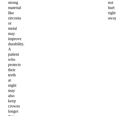
strong
not
material
hurt
like
right
zirconia
away
or
metal
may
improve
durability.
A
patient
who
protects
their
teeth
at
night
may
also
keep
crowns
longer