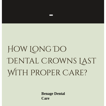
How Long Do
Dental Crowns Last
With Proper Care?
Benage Dental
Care