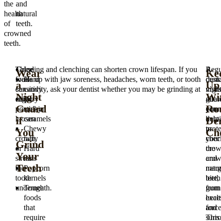
the
and
health
natural
of
teeth.
crowned
teeth.
These
Grinding and clenching can shorten crown lifespan. If you
Ice
A
Regu
Wear
Ke
foods
wake up with jaw soreness, headaches, worn teeth, or tooth
Hard
cust
dent
a
Up
can
sensitivity, ask your dentist whether you may be grinding at
candy
nigh
visit
Night
Wi
chip
night.
Very
guar
allo
Guard
Ro
porcelain,
sticky
can
your
if
Den
loosen
caramels
help
denti
a
Chewy
prote
to
You
Ch
crown,
taffy
your
chec
Grind
or
Hard
crow
the
Your
stress
nuts
and
cro
Teeth
the
Popcorn
natur
marg
tooth
kernels
teeth
bite,
underneath.
Tough
from
gum
foods
exce
healt
that
force
and
require
This
surr