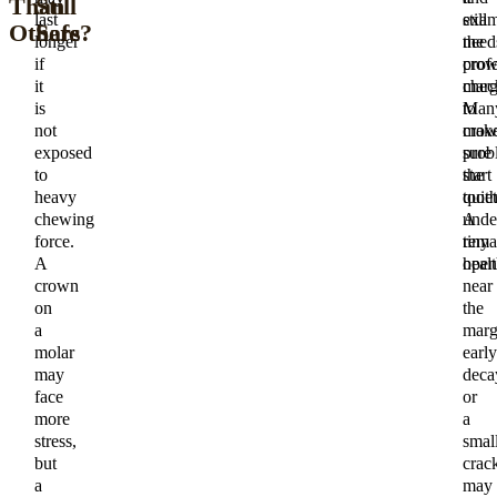
Than
Still
last
exam
still
Others
Safe?
longer
the
need
if
cro
prof
it
marg
chec
is
to
Man
not
mak
cro
exposed
sure
prob
to
the
start
heavy
toot
quiet
chewing
unde
A
force.
rema
tiny
A
healt
open
crown
near
on
the
a
marg
molar
early
may
deca
face
or
more
a
stress,
smal
but
crac
a
may