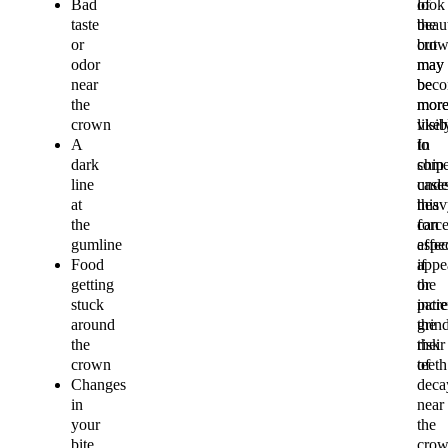
Bad
of
look
taste
the
beaut
or
cro
but
odor
may
may
near
bec
be
the
mor
mor
crown
visib
likel
A
In
to
dark
som
chip
line
cases
unde
at
this
heav
the
can
force
gumline
affec
espec
Food
appe
if
getting
or
the
stuck
incr
patie
around
the
grin
the
risk
their
crown
of
teeth
Changes
deca
in
near
your
the
bite
cro