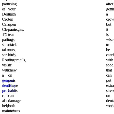
parts
using
after
of
your
getti
Dental
teeth
a
Crown
to
crow
Care
open
but
Cleburne,
packages,
it
TX
tear
is
patients
tags,
wise
should
crack
to
take
nuts,
be
seriously.
bite
caref
Routine
fingernails,
with
visits
or
food
with
chew
that
a
on
can
general
pens.
put
dentistry
These
extra
provider
habits
stres
can
can
on
also
damage
dent
help
both
work
maintain
crowns