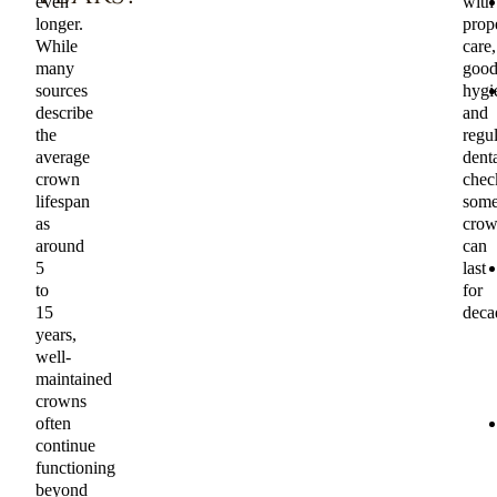
even
with
longer.
prop
While
care,
many
goo
sources
hygi
describe
and
the
regul
average
dent
crown
chec
lifespan
som
as
crow
around
can
5
last
to
for
15
deca
years,
well-
maintained
crowns
often
continue
functioning
beyond