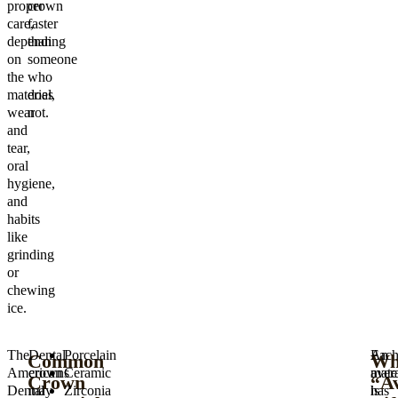
proper
crown
care,
faster
depending
than
on
someone
the
who
material,
does
wear
not.
and
tear,
oral
hygiene,
and
habits
like
grinding
or
chewing
ice.
The
Dental
Porcelain
Eac
An
Common
Wh
American
crowns
Ceramic
mater
aver
Crown
“A
Dental
may
Zirconia
has
is