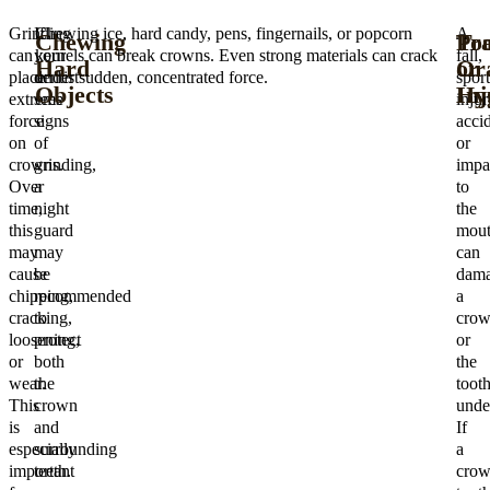
Grinding
If
Chewing ice, hard candy, pens, fingernails, or popcorn
A
Chewing
Tr
Po
can
your
kernels can break crowns. Even strong materials can crack
fall,
Hard
or
Or
place
dentist
under sudden, concentrated force.
sport
Objects
Inj
Hy
extreme
sees
injur
force
signs
accid
on
of
or
crowns.
grinding,
impa
Over
a
to
time,
night
the
this
guard
mou
may
may
can
cause
be
dam
chipping,
recommended
a
cracking,
to
cro
loosening,
protect
or
or
both
the
wear.
the
toot
This
crown
unde
is
and
If
especially
surrounding
a
important
teeth.
crow