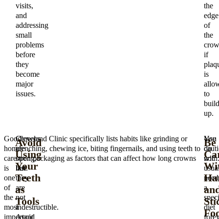
visits,
the
and
edge
addressing
of
small
the
problems
cro
before
if
they
plaq
become
is
major
allo
issues.
to
buil
up.
Good
Crowns
Cleveland Clinic specifically lists habits like grinding or
You
Use
Avoid
Be
home
are
clenching, chewing ice, biting fingernails, and using teeth to
do
caut
Using
Car
care
strong,
open packaging as factors that can affect how long crowns
not
with
Your
Wi
is
but
last.
usua
Teeth
Ha
one
they
need
as
an
of
are
a
the
not
speci
Tools
Sti
most
indestructible.
diet
Fo
important
Avoid
fore