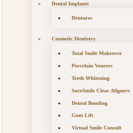
Dental Implants
Dentures
Cosmetic Dentistry
Total Smile Makeover
Porcelain Veneers
Teeth Whitening
SureSmile Clear Aligners
Dental Bonding
Gum Lift
Virtual Smile Consult