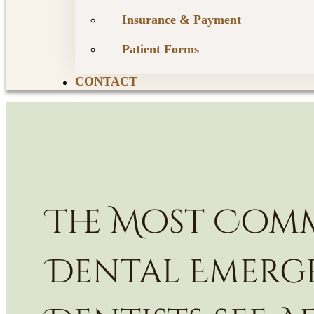
Insurance & Payment
Patient Forms
CONTACT
The Most Co
Dental Emerg