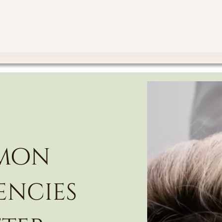
mmon
encies