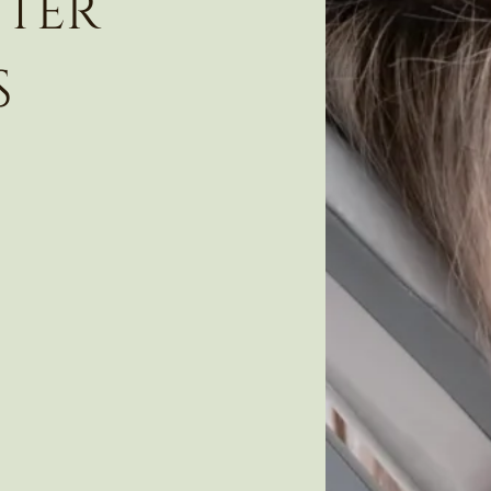
fter
s