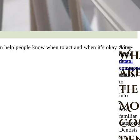
can help people know when to act and when it’s okay
After-
Some
Wh
hours
of the
dental
most
emergenc
common
ar
tend
include:
to
the
fall
into
Mo
a
few
familiar
Co
categorie
Dentists
see