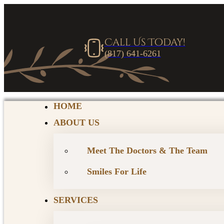
Call Us Today!
(817) 641-6261
HOME
ABOUT US
Meet The Doctors & The Team
Smiles For Life
SERVICES