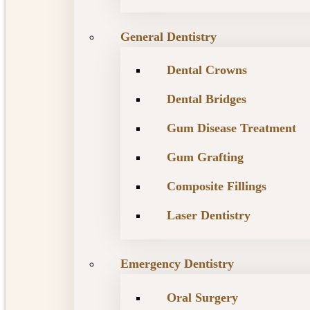
General Dentistry
Dental Crowns
Dental Bridges
Gum Disease Treatment
Gum Grafting
Composite Fillings
Laser Dentistry
Emergency Dentistry
Oral Surgery