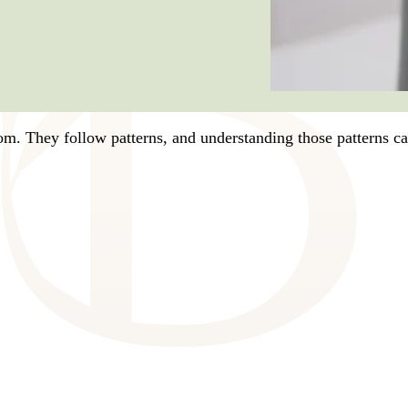
dom. They follow patterns, and understanding those patterns 