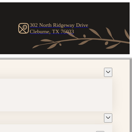
302 North Ridgeway Drive
Cleburne, TX 76033