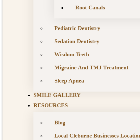
Root Canals
Pediatric Dentistry
Sedation Dentistry
Wisdom Teeth
Migraine And TMJ Treatment
Sleep Apnea
SMILE GALLERY
RESOURCES
Blog
Local Cleburne Businesses Locatio