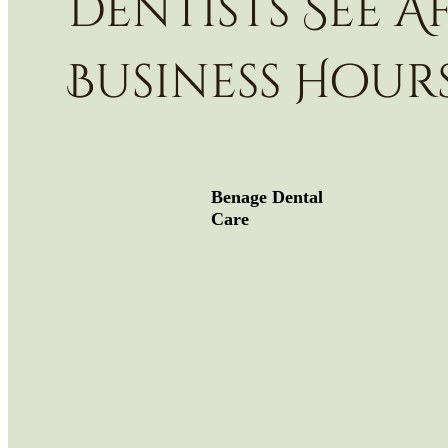
Dentists See A
Business Hour
Benage Dental
Care