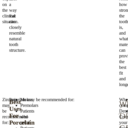
on
a
how
the
way
stro
clinical
that
the
situation.
can
toot
closely
is,
resemble
and
natural
what
tooth
mater
structure.
can
prov
the
best
fit
and
longe
Zirconia
Porcelain may be recommended for:
Molars
Whe
Best
W
may
Premolars
comp
Uses
be
Patients
Dent
D
For
recommended
who
Crow
Porcelain
for:
grind
your