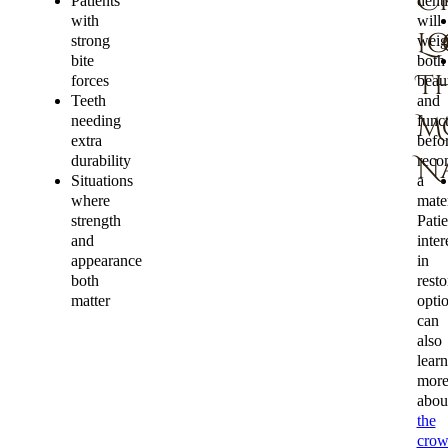
C
Patients
denti
with
will
L
strong
weig
bite
both
Th
forces
beau
Teeth
and
M
needing
func
extra
befo
durability
reco
N
Situations
a
where
mater
strength
Patie
and
inter
appearance
in
both
resto
matter
opti
can
also
learn
mor
abou
the
cro