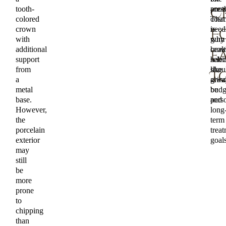
tooth-
anoth
press
C
colored
That
cosm
crown
is
need
F
with
why
gum
additional
cro
healt
E
support
selec
habit
from
shou
like
T
a
alwa
grin
metal
be
budg
base.
pers
and
However,
long
the
term
porcelain
trea
exterior
goals
may
still
be
more
prone
to
chipping
than