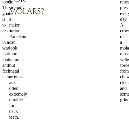
tooth.
so
repe
The
strength
pres
Molars?
goal
is
ever
is
a
day.
to
major
A
restore
factor.
cro
it
Porcelain
on
in a
can
a
way
look
mola
that
more
must
looks
natural,
with
and
but
forc
feels
metal
from
natural.
crowns
chew
are
clen
often
and
extremely
some
durable
grin
for
back
teeth.