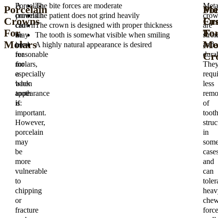
Porcelain
A
The bite forces are moderate
Meta
Porcelain
Me
Por
crowns
porcelain
The patient does not grind heavily
crow
Crowns
Cr
Fu
can
crown
The crown is designed with proper thickness
are
For
Fo
To-
be
may
The tooth is somewhat visible when smiling
stro
Molars
Mo
Me
used
be
A highly natural appearance is desired
and
Cr
for
reasonable
dura
molars,
for
The
especially
a
requi
when
back
less
appearance
tooth
remo
is
if:
of
important.
toot
However,
struc
porcelain
in
may
som
be
case
more
and
vulnerable
can
to
toler
chipping
heav
or
chew
fracture
forc