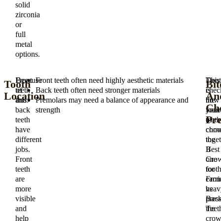
solid
zirconia
or
full
metal
options.
Front
Because
Front teeth often need highly aesthetic materials
This
Dent
Tooth
Bit
teeth
of
Back teeth often need stronger materials
is
chec
Location
An
and
this:
Premolars may need a balance of appearance and
the
how
Ch
back
strength
foun
your
Pre
teeth
of
teeth
have
choo
com
different
the
toget
jobs.
Best
If
Front
Cro
one
teeth
for
toot
are
Fron
carri
more
vs
heav
visible
Bac
press
and
Teet
the
help
cro