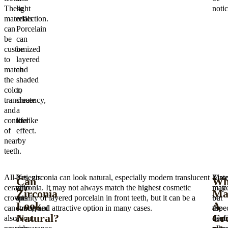
These
light
notic
materials
reflection.
can
Porcelain
be
can
customized
be
to
layered
match
and
the
shaded
color,
to
translucency,
create
and
a
contour
lifelike
of
effect.
nearby
teeth.
All-
Patients
Yes, zirconia can look natural, especially modern translucent
Zirc
Mate
Can
Wh
ceramic
who
zirconia. It may not always match the highest cosmetic
may
matte
Zirconia
Ma
crowns
are
quality of layered porcelain in front teeth, but it can be a
be
but
Look
A
can
concerned
strong and attractive option in many cases.
espec
the
Natural?
Cr
also
about
usef
denti