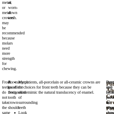
metal,
or
or
worn-
metal
down
crowns
teeth.
may
be
recommended
because
molars
need
more
strength
for
chewing.
Front
A
For many patients, all-porcelain or all-ceramic crowns are
Match
Porc
Dent
Por
teeth
good
excellent choices for front teeth because they can be
the
and
may
An
do
front-
designed to mimic the natural translucency of enamel.
shade
cera
rec
Ce
not
tooth
of
crow
porc
Cr
take
crown
surrounding
are
or
Fo
the
should:
teeth
ofte
cera
same
Look
chos
crow