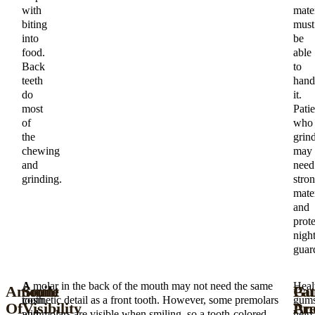
with
mater
biting
must
into
be
food.
able
Back
to
teeth
hand
do
it.
most
Patie
of
who
the
grin
chewing
may
and
need
grinding.
stro
mater
and
prote
nigh
guar
A
A molar in the back of the mouth may not need the same
Heal
Amount
Smile
Gu
Pat
tooth
cosmetic detail as a front tooth. However, some premolars
gum
Of
Visibility
An
Pre
with
and molars are visible when smiling, so a tooth-colored
help