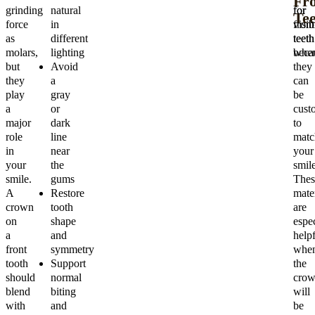
Fr
grinding
natural
for
for
Tee
force
in
visib
front
as
different
teeth
teeth
molars,
lighting
beca
when
but
Avoid
they
they
a
can
play
gray
be
a
or
cust
major
dark
to
role
line
matc
in
near
your
your
the
smile
smile.
gums
Thes
A
Restore
mater
crown
tooth
are
on
shape
espec
a
and
helpf
front
symmetry
whe
tooth
Support
the
should
normal
cro
blend
biting
will
with
and
be