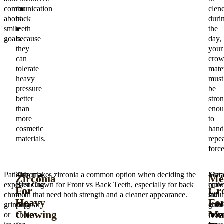
communication
for
clen
about
back
duri
smile
teeth
the
goals.
because
day,
they
your
can
cro
tolerate
mater
heavy
must
pressure
be
better
stro
than
enou
more
to
cosmetic
hand
materials.
repe
force
Patients
Zirconia
This makes zirconia a common option when deciding the
Meta
Som
Zirconia
Me
experiencing
is
Best Crown for Front vs Back Teeth, especially for back
crow
patie
For
Cr
chronic
a
teeth that need both strength and a cleaner appearance.
incl
still
Heavy
Fo
grinding
popular
gold
choo
Chewing
Ma
or
choice
crow
meta