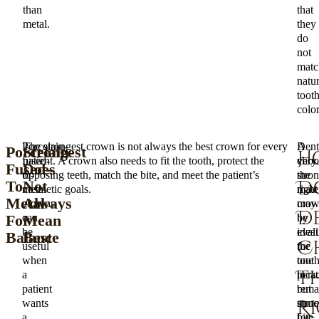
than
that
metal.
they
do
not
matc
natur
toot
color
Porcelain-
The strongest crown is not always the best crown for every
A
Dent
Porcelain-
Strongest
H
fused-
patient. A crown also needs to fit the tooth, protect the
very
choo
Fused-
Does
to-
opposing teeth, match the bite, and meet the patient’s
stro
the
D
To-
Not
metal
cosmetic goals.
mater
right
Metal
Always
crowns
may
cro
D
For
Mean
can
be
by
be
ideal
eval
Balance
Best
C
useful
for
the
when
one
tooth
Th
a
pers
locat
patient
but
rema
R
wants
unne
struc
a
for
bite