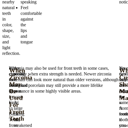
nearby
speaking
notic
natural
Feel
teeth
comfortable
in
against
color,
the
shape,
lips
size,
and
and
tongue
light
reflection.
When
Zirconia may also be used for front teeth in some cases,
A
Your
No
When
Wh
choosing
especially when extra strength is needed. Newer zirconia
tooth
denti
two
Zirconia
Cu
the
materials can look more natural than older versions, although
is
may
smil
May
Sh
Best
traditional porcelain may still provide a more lifelike
cracked
cons
are
Be
Ma
Crown
appearance in some highly visible areas.
or
zirco
exac
Used
Ma
for
worn
for
the
Front
A
a
same
For
vs
large
front
A
Front
Back
filling
toot
front
Teeth
Teeth,
has
if
toot
front
weakened
you
cro