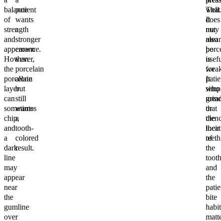
balance
patient
well.
That
of
wants
It
does
strength
a
may
not
and
stronger
also
mea
appearance.
crown
be
porc
However,
than
usef
is
the
porcelain
for
weak
porcelain
alone
patie
It
layer
but
who
simp
can
still
grin
mea
sometimes
wants
or
that
chip,
a
clen
the
and
tooth-
their
locat
a
colored
teeth
of
dark
result.
the
line
toot
may
and
appear
the
near
patie
the
bite
gumline
habit
over
matte