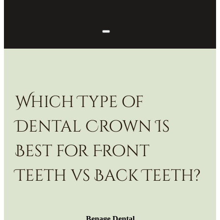
Which Type of
Dental Crown Is
Best for Front
Teeth vs Back Teeth?
Benage Dental