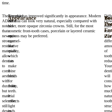
time.
The
Porcelain
Zirconia has improved significantly in appearance. Modern
Diff
Appearance
To
Bes
ADA
often
zirconia can look very natural, especially compared with
cro
Pre
Us
notes
has
older, more opaque zirconia crowns. Still, for the most
mater
Fo
that
a
cosmetic front-tooth cases, porcelain or layered ceramic
may
Zir
newer,
more
options may be preferred.
requi
stronger
enamel-
diffe
restorative
like
amou
materials
quality,
of
allow
which
toot
dentists
can
reduc
to
make
Your
combine
it
denti
aesthetics
ideal
will
with
for
cons
durability,
front
how
but
teeth.
muc
material
It
natur
selection
reflects
toot
still
light
struc
depends
in
rema