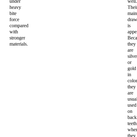
under
well.
heavy
Thei
bite
main
force
draw
compared
is
with
appe
stronger
Beca
materials.
they
are
silve
or
gold
in
color
they
are
usua
used
on
back
teeth
wher
they