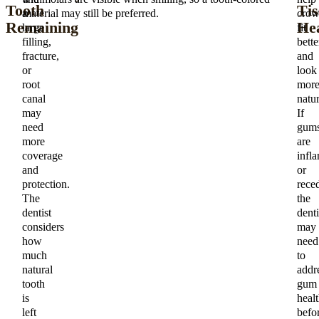
Tooth
Tis
a
material may still be preferred.
crow
Remaining
Hea
large
fit
filling,
bette
fracture,
and
or
look
root
mor
canal
natur
may
If
need
gum
more
are
coverage
infl
and
or
protection.
rece
The
the
dentist
denti
considers
may
how
need
much
to
natural
addr
tooth
gum
is
heal
left
befo