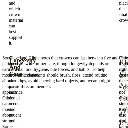
and
plac
which
the
crown
final
material
crow
can
best
support
it.
Some
A
Cleveland Clinic notes that crowns can last between five and
Patie
Choo
Longevity
R
patients
good
15 years with proper care, though longevity depends on
inter
the
And
care
crown
material, oral hygiene, bite forces, and habits. To help
in
right
S
Care
most
recommendation
crowns last, patients should brush, floss, attend routine
exte
cro
about
should
checkups, avoid chewing hard objects, and wear a night
the
mater
A
natural
consider
guard if recommended.
lifes
is
appearance.
both
of
not
C
Others
dental
their
alwa
care
needs
resto
simp
W
most
and
may
but
about
patient
also
the
B
strength.
goals.
find
deci
Some
valu
beco