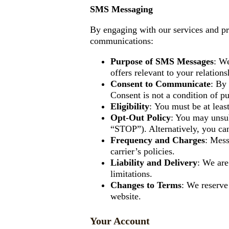
SMS Messaging
By engaging with our services and p
communications:
Purpose of SMS Messages
: We
offers relevant to your relations
Consent to Communicate
: By
Consent is not a condition of pu
Eligibility
:
You must be at least
Opt-Out Policy
: You may unsu
“STOP”). Alternatively, you ca
Frequency and Charges
: Mess
carrier’s policies.
Liability and Delivery
: We are
limitations.
Changes to Terms
: We reserve
website.
Your Account