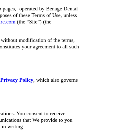
b pages, operated by Benage Dental
poses of these Terms of Use, unless
are.com
(the “Site”) (the
without modification of the terms,
onstitutes your agreement to all such
r
Privacy Policy
, which also governs
ations. You consent to receive
unications that We provide to you
 in writing.