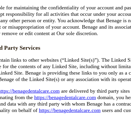
ble for maintaining the confidentiality of your account and pa
t responsibility for all activities that occur under your acc
 any other person or entity. You acknowledge that Benage is no
t or misappropriation of your account. Benage and its associate
 remove or edit content at Our sole discretion.
d Party Services
ain links to other websites (“Linked Site(s)”). The Linked Si
for the contents of any Linked Site, including without limita
Linked Site. Benage is providing these links to you only as a 
nage of the Linked Site(s) or any association with its operat
https://benagedentalcare.com
are delivered by third party site
ginating from the
https://benagedentalcare.com
domain, you her
d data with any third party with whom Benage has a contractu
nality on behalf of
https://benagedentalcare.com
users and cus