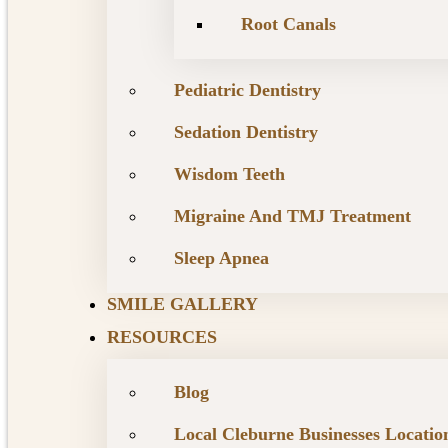
Root Canals
Pediatric Dentistry
Sedation Dentistry
Wisdom Teeth
Migraine And TMJ Treatment
Sleep Apnea
SMILE GALLERY
RESOURCES
Blog
Local Cleburne Businesses Locatio