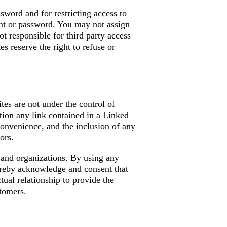
ssword and for restricting access to
ount or password. You may not assign
t responsible for third party access
s reserve the right to refuse or
tes are not under the control of
tion any link contained in a Linked
convenience, and the inclusion of any
ors.
s and organizations. By using any
eby acknowledge and consent that
al relationship to provide the
tomers.