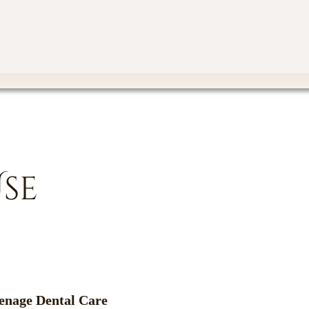
Use
enage Dental Care