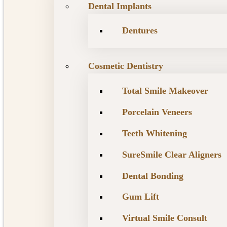
Dental Implants
Dentures
Cosmetic Dentistry
Total Smile Makeover
Porcelain Veneers
Teeth Whitening
SureSmile Clear Aligners
Dental Bonding
Gum Lift
Virtual Smile Consult