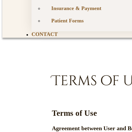
Insurance & Payment
Patient Forms
CONTACT
Terms of 
Terms of Use
Agreement between User and B