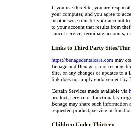
If you use this Site, you are responsi
your computer, and you agree to accep
or otherwise transfer your account to
to your account that results from thef
cancel service, terminate accounts, or
Links to Third Party Sites/Thir
https://benagedentalcare.com
may cont
Benage and Benage is not responsible 
Site, or any changes or updates to a 
link does not imply endorsement by Be
Certain Services made available via
product, service or functionality ori
Benage may share such information an
requested product, service or functio
Children Under Thirteen