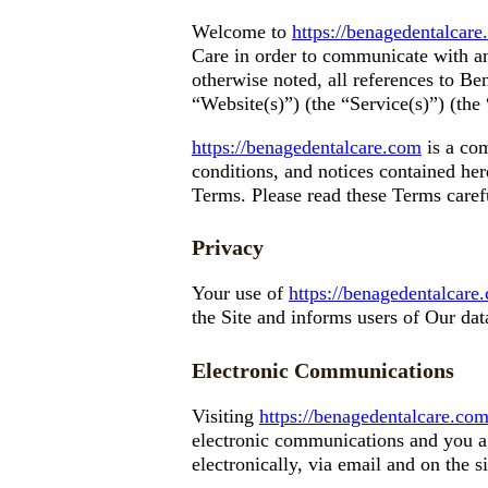
Welcome to
https://benagedentalcar
Care in order to communicate with an
otherwise noted, all references to B
“Website(s)”) (the “Service(s)”) (th
https://benagedentalcare.com
is a com
conditions, and notices contained he
Terms. Please read these Terms caref
Privacy
Your use of
https://benagedentalcare
the Site and informs users of Our data
Electronic Communications
Visiting
https://benagedentalcare.co
electronic communications and you ag
electronically, via email and on the s