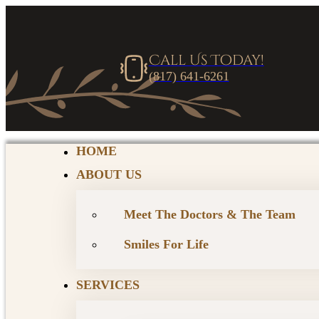
Call Us Today!
(817) 641-6261
HOME
ABOUT US
Meet The Doctors & The Team
Smiles For Life
SERVICES