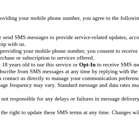
roviding your mobile phone number, you agree to the follow
 send SMS messages to provide service-related updates, acco
hip with us.
 providing your mobile phone number, you consent to recei
rchase or subscription to services offered.
 18 years old to use this service or
Opt-In
to receive SMS me
bscribe from SMS messages at any time by replying with the 
n contact us directly to manage your communication preferenc
age frequency may vary. Standard message and data rates ma
 not responsible for any delays or failures in message delivery
 the right to update these SMS terms at any time. Changes wil