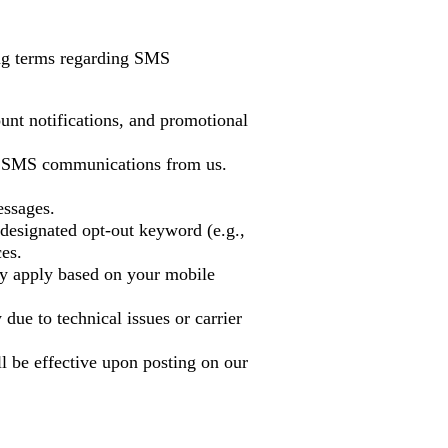
ing terms regarding SMS
unt notifications, and promotional
ve SMS communications from us.
ssages.
designated opt-out keyword (e.g.,
es.
y apply based on your mobile
 due to technical issues or carrier
l be effective upon posting on our