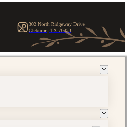
302 North Ridgeway Drive
Cleburne, TX 76033