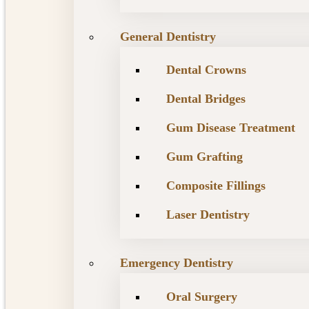
General Dentistry
Dental Crowns
Dental Bridges
Gum Disease Treatment
Gum Grafting
Composite Fillings
Laser Dentistry
Emergency Dentistry
Oral Surgery