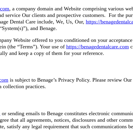
e.com
, a company domain and Website comprising various we
d service Our clients and prospective customers. For the pur
enage Dental Care include, We, Us, Our,
https://benagedentalc
e “System(s)”), and Benage.
pany Website offered to you conditioned on your acceptance 
rein (the “Terms”). Your use of
https://benagedentalcare.com
c
ully and keep a copy of them for your reference.
.com
is subject to Benage’s Privacy Policy. Please review Ou
 collection practices.
m
or sending emails to Benage constitutes electronic communic
ree that all agreements, notices, disclosures and other comm
ite, satisfy any legal requirement that such communications be